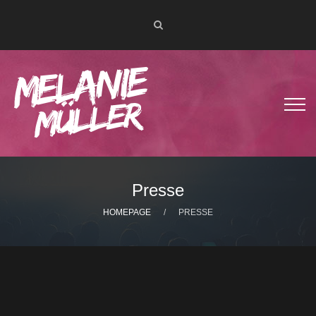
Presse
HOMEPAGE
PRESSE